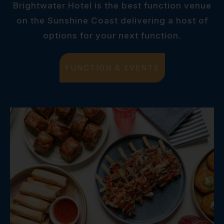
Brightwater Hotel is the best function venue
on the Sunshine Coast delivering a host of
options for your next function.
FUNCTION & EVENTS