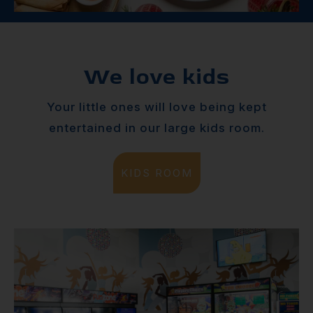
We love kids
Your little ones will love being kept
entertained in our large kids room.
KIDS ROOM