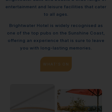
entertainment and leisure facilities that cater
to all ages.
Brightwater Hotel is widely recognised as
one of the top pubs on the Sunshine Coast,
offering an experience that is sure to leave
you with long-lasting memories.
WHAT'S ON