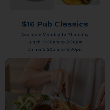
$16 Pub Classics
Available Monday to Thursday
Lunch 11:30am to 2:30pm
Dinner 5:30pm to 8:30pm