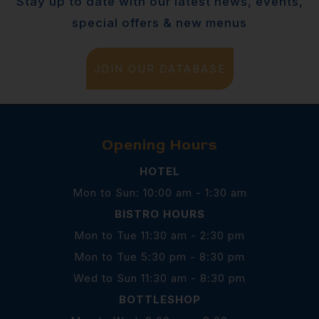
Stay up to date with our latest news, events,
special offers & new menus
JOIN OUR DATABASE
Opening Hours
HOTEL
Mon to Sun: 10:00 am - 1:30 am
BISTRO HOURS
Mon to Tue 11:30 am - 2:30 pm
Mon to Tue 5:30 pm - 8:30 pm
Wed to Sun 11:30 am - 8:30 pm
BOTTLESHOP