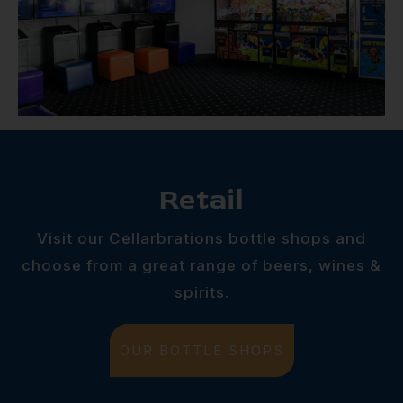
Retail
Visit our Cellarbrations bottle shops and
choose from a great range of beers, wines &
spirits.
OUR BOTTLE SHOPS