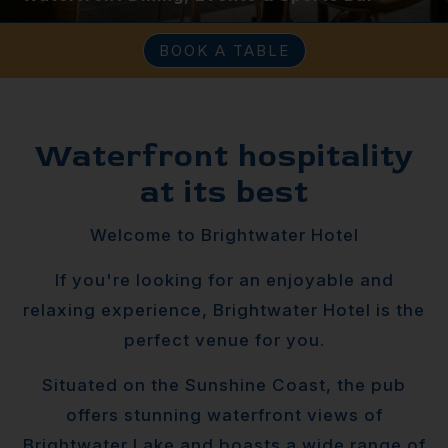
BOOK A TABLE
Waterfront hospitality
at its best
Welcome to Brightwater Hotel
If you're looking for an enjoyable and
relaxing experience, Brightwater Hotel is the
perfect venue for you.
Situated on the Sunshine Coast, the pub
offers stunning waterfront views of
Brightwater Lake and boasts a wide range of