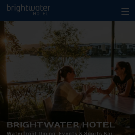
BRIGHTWATER HOTEL
Waterfront Dining, Events & Sports Bar