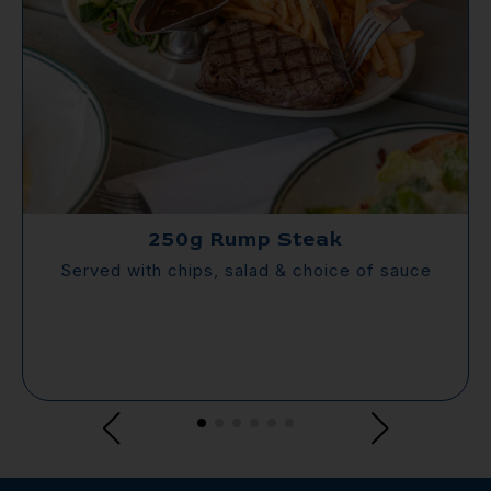
250g Rump Steak
Served with chips, salad & choice of sauce