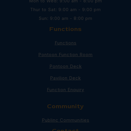
Mon to Wed: 9:00 am - 8:00 pm
Thur to Sat: 9:00 am - 9:00 pm
Sun: 9:00 am - 8:00 pm
Functions
Functions
Pontoon Function Room
Pontoon Deck
Pavilion Deck
Function Enquiry
Community
Publinc Communities
Contact