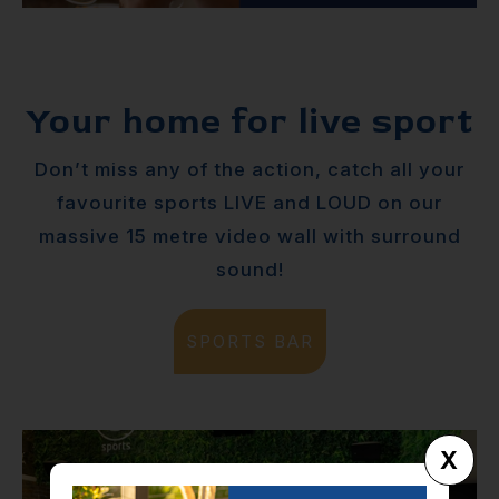
Your home for live sport
Don’t miss any of the action, catch all your
favourite sports LIVE and LOUD on our
massive 15 metre video wall with surround
sound!
SPORTS BAR
X