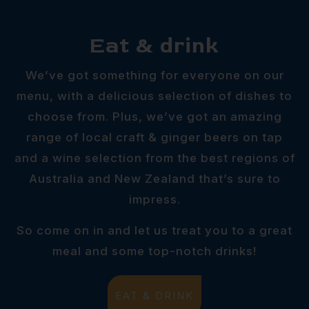
Eat & drink
We’ve got something for everyone on our
menu, with a delicious selection of dishes to
choose from. Plus, we’ve got an amazing
range of local craft & ginger beers on tap
and a wine selection from the best regions of
Australia and New Zealand that’s sure to
impress.
So come on in and let us treat you to a great
meal and some top-notch drinks!
EAT & DRINK