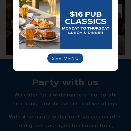
SEE MENU
Party with us
We cater for a wide range of corporate
functions, private parties and weddings.
With 4 separate waterfront spaces on offer
and great packages to choose from,