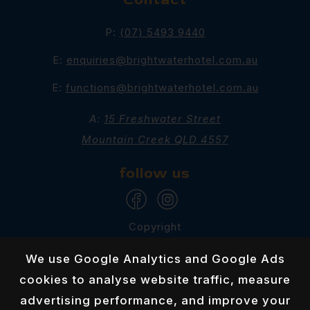
P:
(07) 5493 9440
E:
enquiries@brightwaterhotel.com.au
E:
functions@brightwaterhotel.com.au
A:
15 Freshwater Street
Mountain Creek QLD 4557
follow us
Copyright
Brightwater Hotel 2026
We use Google Analytics and Google Ads
Privacy Policy
cookies to analyse website traffic, measure
advertising performance, and improve your
Responsible Service