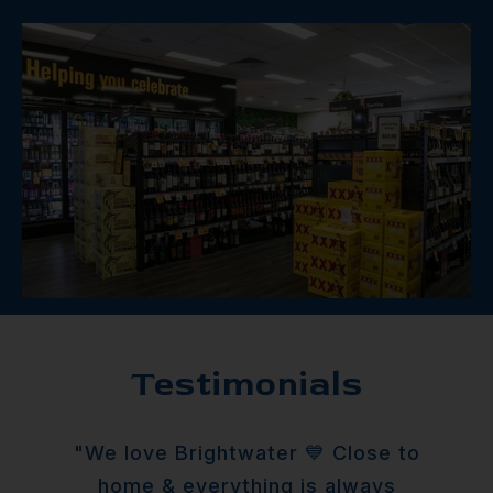
Testimonials
"We love Brightwater 💙 Close to
home & everything is always
tem