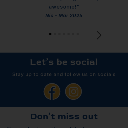
awesome!"
Nic - Mar 2025
Let’s be social
Stay up to date and follow us on socials
Don’t miss out